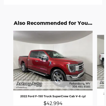
Also Recommended for You...
Slide 1 of 6
2
2022 Ford F-150 Truck SuperCrew Cab V-6 cyl
$42,994