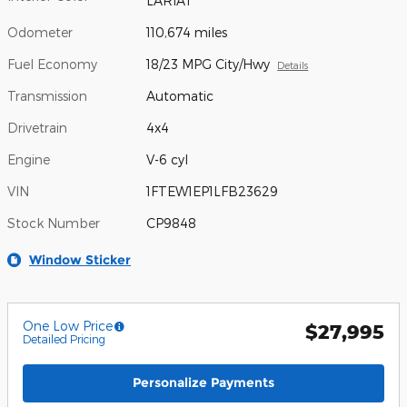
LARIAT
Odometer
110,674 miles
Fuel Economy
18/23 MPG City/Hwy
Details
Transmission
Automatic
Drivetrain
4x4
Engine
V-6 cyl
VIN
1FTEW1EP1LFB23629
Stock Number
CP9848
Window Sticker
One Low Price
$27,995
Detailed Pricing
Personalize Payments