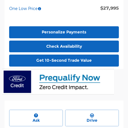
$27,995
One Low Price
Personalize Payments
Check Availability
Get 10-Second Trade Value
Ask
Drive