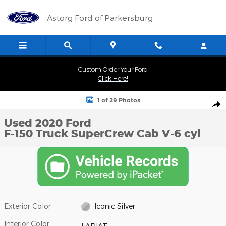
Skip to main content
Astorg Ford of Parkersburg
Custom Order Your Ford
Click Here!
Used 2020 Ford F-150 Truck SuperCrew Cab Photo 1 of 29
1 of 29 Photos
Shar
Used 2020 Ford
F-150 Truck SuperCrew Cab V-6 cyl
Exterior Color
Iconic Silver
Interior Color