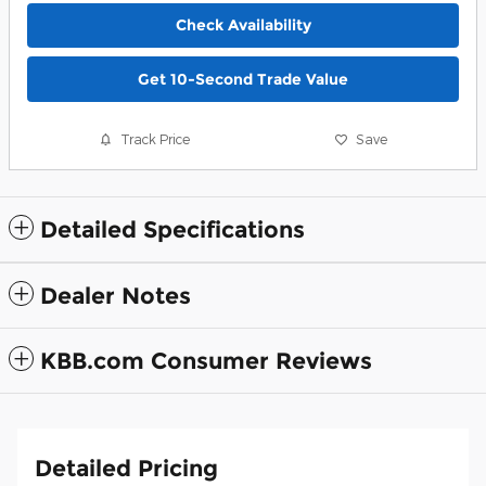
Check Availability
Get 10-Second Trade Value
Track Price
Save
Detailed Specifications
Dealer Notes
KBB.com Consumer Reviews
Detailed Pricing