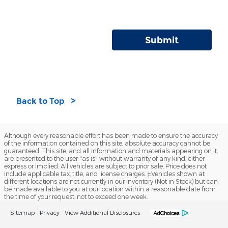
Submit
Back to Top
Although every reasonable effort has been made to ensure the accuracy
of the information contained on this site, absolute accuracy cannot be
guaranteed. This site, and all information and materials appearing on it,
are presented to the user "as is" without warranty of any kind, either
express or implied. All vehicles are subject to prior sale. Price does not
include applicable tax, title, and license charges. ‡Vehicles shown at
different locations are not currently in our inventory (Not in Stock) but can
be made available to you at our location within a reasonable date from
the time of your request, not to exceed one week.
Sitemap
Privacy
View Additional Disclosures