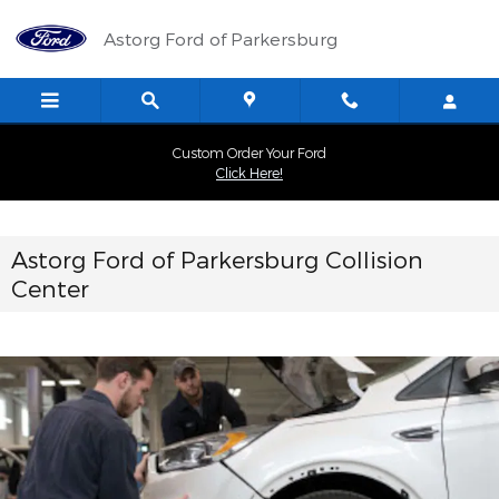
Collision Center
Skip to main content
Astorg Ford of Parkersburg
Custom Order Your Ford
Click Here!
Astorg Ford of Parkersburg Collision
Center