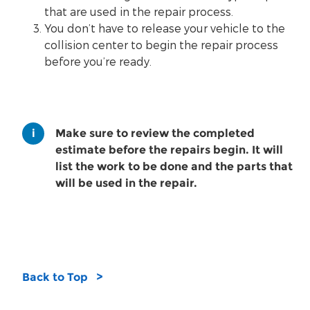
that are used in the repair process.
You don’t have to release your vehicle to the
collision center to begin the repair process
before you’re ready.
Make sure to review the completed
estimate before the repairs begin. It will
list the work to be done and the parts that
will be used in the repair.
Back to Top