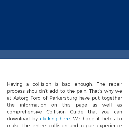
Having a collision is bad enough. The repair
process shouldn’t add to the pain. That’s why we
at Astorg Ford of Parkersburg have put together
the information on this page as well as
comprehensive Collision Guide that you can
download by
clicking here
. We hope it helps to
make the entire collision and repair experience