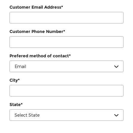
Customer Email Address
*
Customer Phone Number
*
Prefered method of contact
*
City
*
State
*