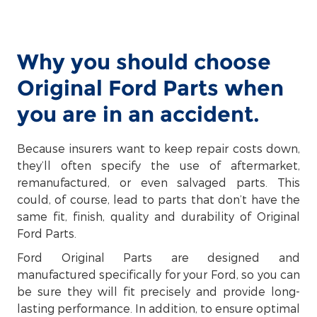
Why you should choose
Original Ford Parts when
you are in an accident.
Because insurers want to keep repair costs down,
they’ll often specify the use of aftermarket,
remanufactured, or even salvaged parts. This
could, of course, lead to parts that don’t have the
same fit, finish, quality and durability of Original
Ford Parts.
Ford Original Parts are designed and
manufactured specifically for your Ford, so you can
be sure they will fit precisely and provide long-
lasting performance. In addition, to ensure optimal