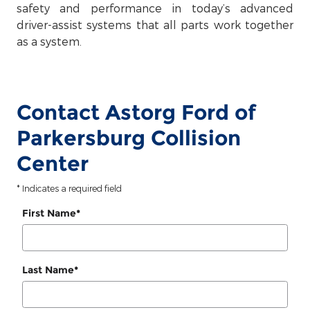
safety and performance in today’s advanced
driver-assist systems that all parts work together
as a system.
Contact Astorg Ford of
Parkersburg Collision
Center
* Indicates a required field
First Name
*
Last Name
*