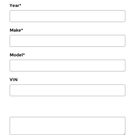
Year
*
Make
*
Model
*
VIN