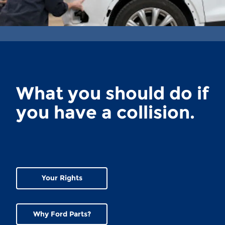
What you should do if
you have a collision.
Your Rights
Why Ford Parts?