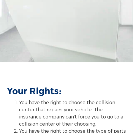
Your Rights:
You have the right to choose the collision
center that repairs your vehicle. The
insurance company can’t force you to go to a
collision center of their choosing.
You have the right to choose the type of parts