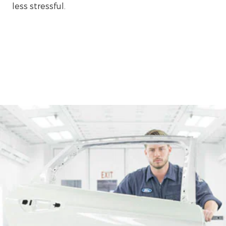
less stressful.