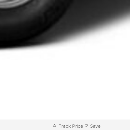
Track Price
Save