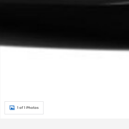
1 of 1 Photos