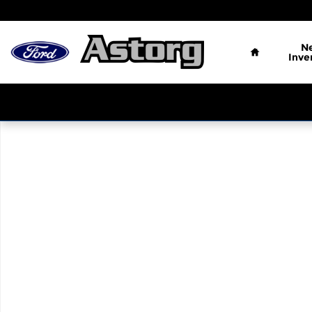
Skip to main content
Home
N
Inve
Used 2016 Ford F-150 Photo 1 of 1