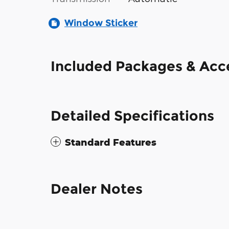
Window Sticker
Included Packages & Acc
Detailed Specifications
Standard Features
Dealer Notes
The 2016 Ford F-150 XL SuperCab pairs 