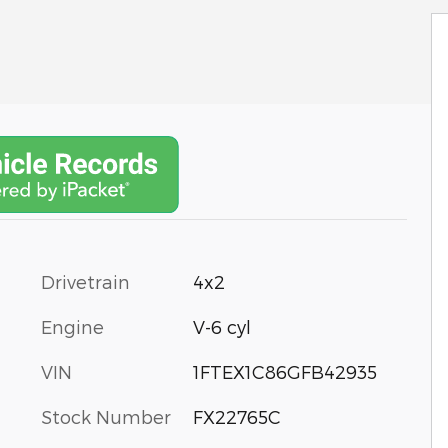
Drivetrain
4x2
Engine
V-6 cyl
VIN
1FTEX1C86GFB42935
Stock Number
FX22765C