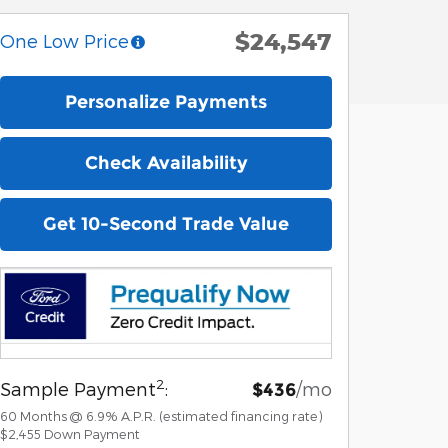
$24,547
One Low Price
Personalize Payments
Check Availability
Get 10-Second Trade Value
2
Sample Payment
:
/mo
$436
60
Months
@
6.9
%
A.P.R. (estimated financing rate)
$2,455
Down Payment