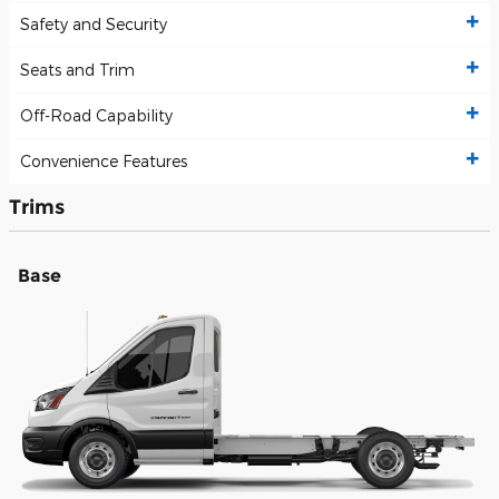
Safety and Security
Seats and Trim
Off-Road Capability
Convenience Features
Trims
Base