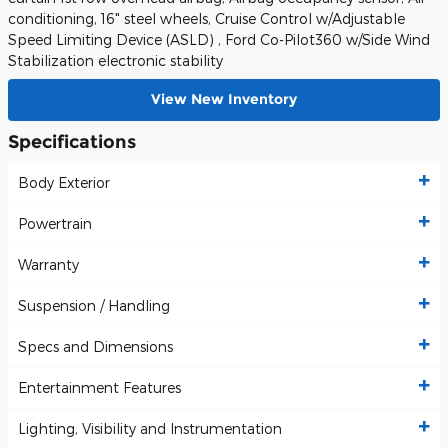
conditioning, 16" steel wheels, Cruise Control w/Adjustable
Speed Limiting Device (ASLD) , Ford Co-Pilot360 w/Side Wind
Stabilization electronic stability
View New Inventory
Specifications
Body Exterior
Powertrain
Warranty
Suspension / Handling
Specs and Dimensions
Entertainment Features
Lighting, Visibility and Instrumentation