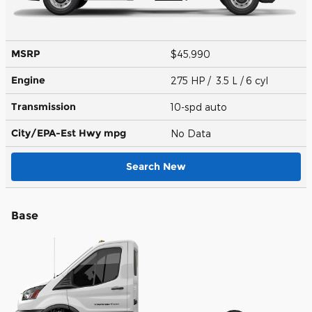
MSRP
$45,990
Engine
275 HP / 3.5 L / 6 cyl
Transmission
10-spd auto
City/EPA-Est Hwy
mpg
No Data
Search New
Base