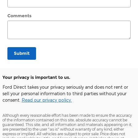
Comments
Submit
Your privacy is important to us.
Ford Direct takes your privacy seriously and does not rent or
sell your personal information to third parties without your
consent.
Read our privacy policy.
Although every reasonable effort has been made to ensure the accuracy
of the information contained on this site, absolute accuracy cannot be
guaranteed. This site, and all information and materials appearing on it,
are presented to the user "as is" without warranty of any kind, either
express or implied. All vehicles are subject to prior sale. Price does not