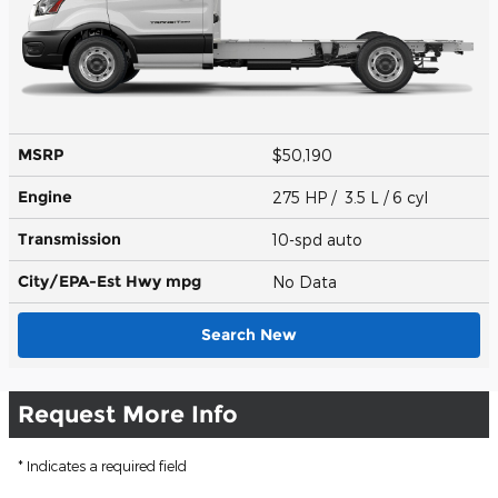
MSRP
$50,190
Engine
275 HP / 3.5 L / 6 cyl
Transmission
10-spd auto
City/EPA-Est Hwy
mpg
No Data
Search New
Request More Info
* Indicates a required field