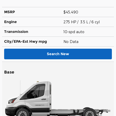
MSRP
$45,490
Engine
275 HP / 3.5 L / 6 cyl
Transmission
10-spd auto
City/EPA-Est Hwy
mpg
No Data
Search New
Base