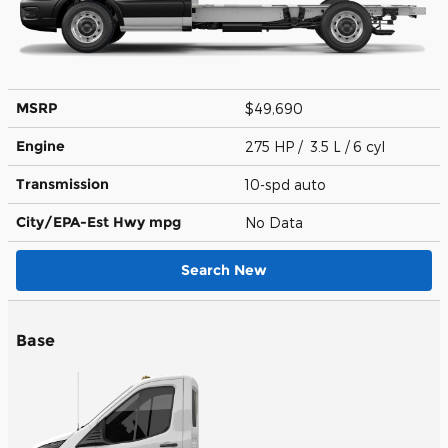
MSRP
$49,690
Engine
275 HP / 3.5 L / 6 cyl
Transmission
10-spd auto
City/EPA-Est Hwy
mpg
No Data
Search New
Base