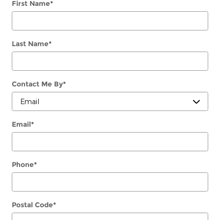
First Name
*
Last Name
*
Contact Me By
*
Email
*
Phone
*
Postal Code
*