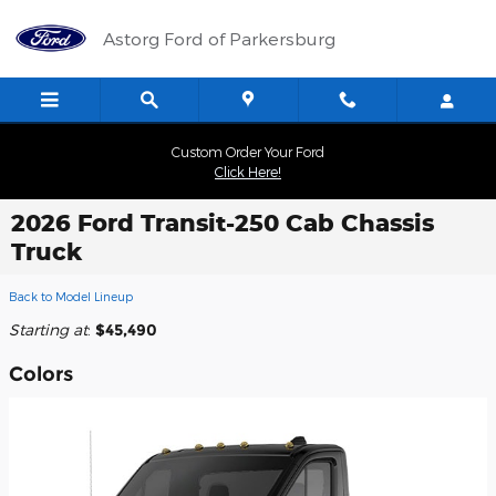
Skip to main content
Astorg Ford of Parkersburg
Custom Order Your Ford
Click Here!
2026 Ford Transit-250 Cab Chassis
Truck
Back to Model Lineup
Starting at
:
$45,490
Colors