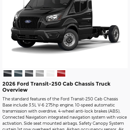
2026 Ford Transit-250 Cab Chassis Truck
Overview
The standard features of the Ford Transit-250 Cab Chassis
Base include 3.5L V-6 275hp engine, 10-speed automatic
transmission with overdrive, 4-wheel anti-lock brakes (ABS),
Connected Navigation integrated navigation system with voice
activation, Side seat mounted airbags, Safety Canopy System
curtain 1st row overhead airbag, Airbag occupancy sensor, Air