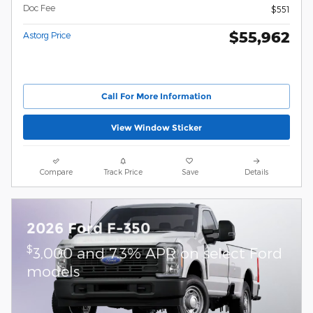
Doc Fee
$551
$55,962
Astorg Price
Call For More Information
View Window Sticker
Compare
Track Price
Save
Details
2026 Ford F-350
$
3,000 and 7.3% APR on select Ford
models