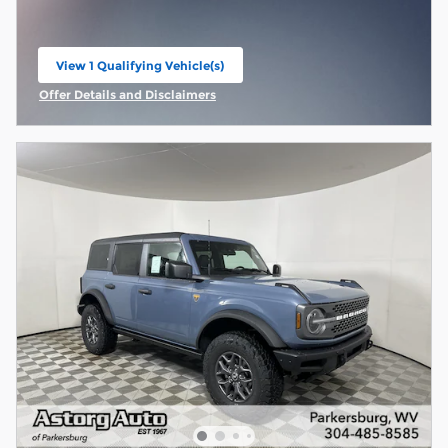
View 1 Qualifying Vehicle(s)
open in same tab
Offer Details and Disclaimers
Open Incentive Modal