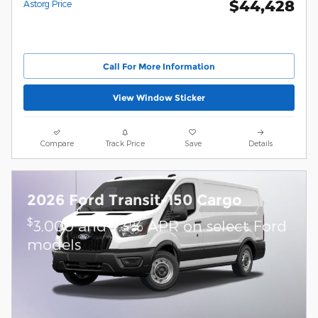
$44,428
Astorg Price
Call For More Information
View Window Sticker
Compare
Track Price
Save
Details
2026 Ford Transit-150 Cargo
$
3,000 and 7.3% APR on select Ford
models