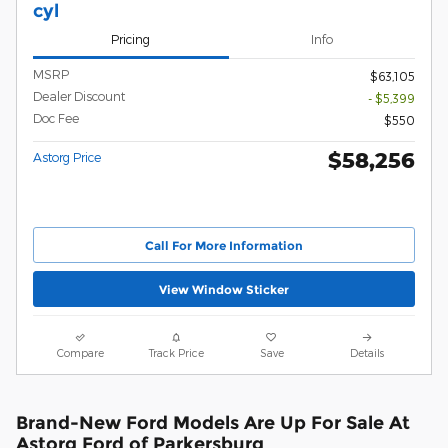
cyl
Pricing
Info
MSRP
$63,105
Dealer Discount
- $5,399
Doc Fee
$550
$58,256
Astorg Price
Call For More Information
View Window Sticker
Compare
Track Price
Save
Details
Brand-New Ford Models Are Up For Sale At
Astorg Ford of Parkersburg