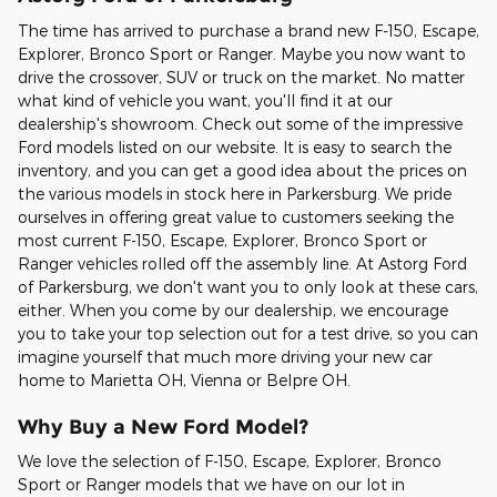
The time has arrived to purchase a brand new F-150, Escape,
Explorer, Bronco Sport or Ranger. Maybe you now want to
drive the crossover, SUV or truck on the market. No matter
what kind of vehicle you want, you'll find it at our
dealership's showroom. Check out some of the impressive
Ford models listed on our website. It is easy to search the
inventory, and you can get a good idea about the prices on
the various models in stock here in Parkersburg. We pride
ourselves in offering great value to customers seeking the
most current F-150, Escape, Explorer, Bronco Sport or
Ranger vehicles rolled off the assembly line. At Astorg Ford
of Parkersburg, we don't want you to only look at these cars,
either. When you come by our dealership, we encourage
you to take your top selection out for a test drive, so you can
imagine yourself that much more driving your new car
home to Marietta OH, Vienna or Belpre OH.
Why Buy a New Ford Model?
We love the selection of F-150, Escape, Explorer, Bronco
Sport or Ranger models that we have on our lot in