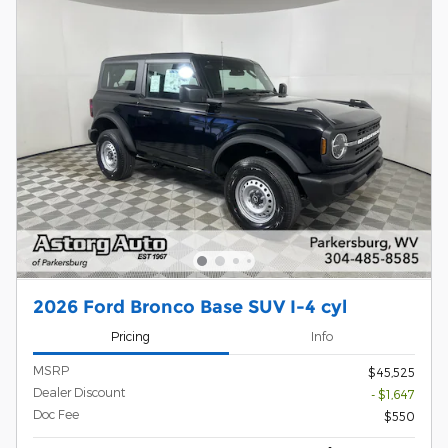
2026 Ford Bronco Base SUV I-4 cyl
Pricing
Info
MSRP
$45,525
Dealer Discount
- $1,647
Doc Fee
$550