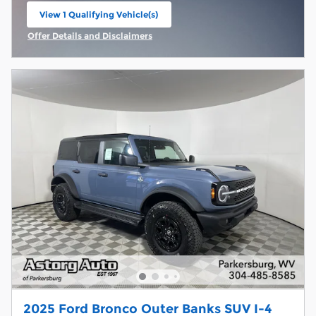
View 1 Qualifying Vehicle(s)
open in same tab
Offer Details and Disclaimers
Open Incentive Modal
2025 Ford Bronco Outer Banks SUV I-4