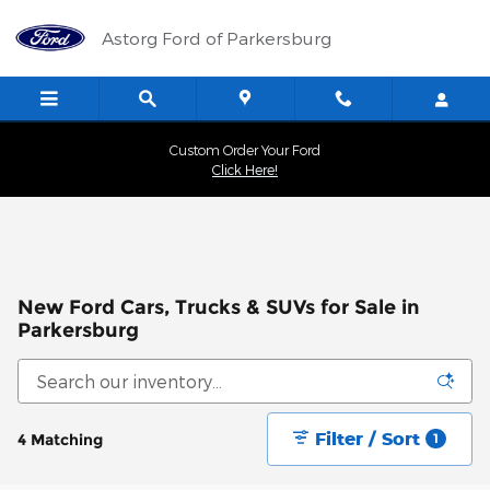
Skip to main content
Astorg Ford of Parkersburg
Custom Order Your Ford
Click Here!
New Ford Cars, Trucks & SUVs for Sale in
Parkersburg
Filter / Sort
4 Matching
1