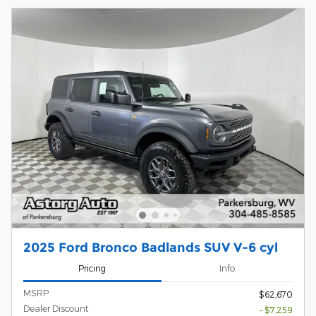
2025 Ford Bronco Badlands SUV V-6 cyl
Pricing
Info
MSRP
$62,670
Dealer Discount
- $7,259