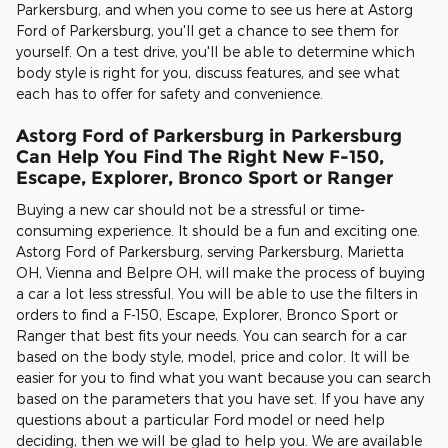
Parkersburg, and when you come to see us here at Astorg
Ford of Parkersburg, you'll get a chance to see them for
yourself. On a test drive, you'll be able to determine which
body style is right for you, discuss features, and see what
each has to offer for safety and convenience.
Astorg Ford of Parkersburg in Parkersburg
Can Help You Find The Right New F-150,
Escape, Explorer, Bronco Sport or Ranger
Buying a new car should not be a stressful or time-
consuming experience. It should be a fun and exciting one.
Astorg Ford of Parkersburg, serving Parkersburg, Marietta
OH, Vienna and Belpre OH, will make the process of buying
a car a lot less stressful. You will be able to use the filters in
orders to find a F-150, Escape, Explorer, Bronco Sport or
Ranger that best fits your needs. You can search for a car
based on the body style, model, price and color. It will be
easier for you to find what you want because you can search
based on the parameters that you have set. If you have any
questions about a particular Ford model or need help
deciding, then we will be glad to help you. We are available