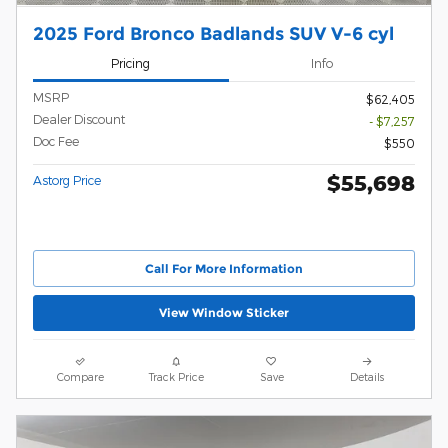
2025 Ford Bronco Badlands SUV V-6 cyl
Pricing
Info
MSRP
$62,405
Dealer Discount
- $7,257
Doc Fee
$550
$55,698
Astorg Price
Call For More Information
View Window Sticker
Compare
Track Price
Save
Details