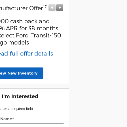
10
10
ufacturer Offer
Manufacturer Offer
000 cash back and
Retail Customer Cash
% APR for 38 months
* Read full offer detail
select Ford Transit-150
go models
ead full offer details
iew New Inventory
, I'm Interested
cates a required field
t Name
*