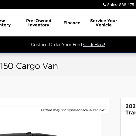
Sales
:
888-475-
ew
Pre-Owned
Service
Your
Finance
ntory
Inventory
Vehicle
Custom Order Your Ford
Click Here!
-150 Cargo Van
202
8
Picture may not represent actual vehicle.
Tra