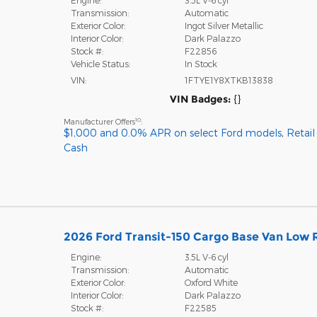
Transmission:
Automatic
Exterior Color:
Ingot Silver Metallic
Interior Color:
Dark Palazzo
Stock #:
F22856
Vehicle Status:
In Stock
VIN:
1FTYE1Y8XTKB13838
VIN Badges:
{}
10
Manufacturer Offers
:
$1,000 and 0.0% APR on select Ford models
,
Retai
Cash
2026 Ford Transit-150 Cargo Base Van Low R
Engine:
3.5L V-6 cyl
Transmission:
Automatic
Exterior Color:
Oxford White
Interior Color:
Dark Palazzo
Stock #:
F22585