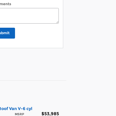
ments
ubmit
oof Van V-6 cyl
$53,985
MSRP