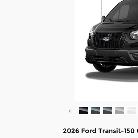
2026 Ford Transit-150