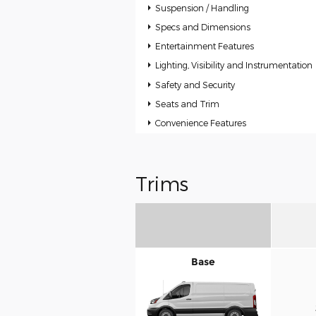
Suspension / Handling
Specs and Dimensions
Entertainment Features
Lighting, Visibility and Instrumentation
Safety and Security
Seats and Trim
Convenience Features
Trims
Base