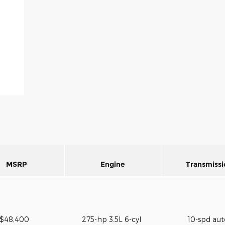
MSRP
Engine
Transmissi
$48,400
275-hp 3.5L 6-cyl
10-spd au