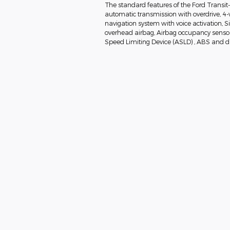
The standard features of the Ford Transit
automatic transmission with overdrive, 4-
navigation system with voice activation, 
overhead airbag, Airbag occupancy sensor, 
Speed Limiting Device (ASLD) , ABS and dri