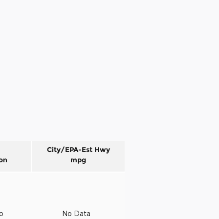
City/EPA-Est Hwy
on
mpg
to
No Data