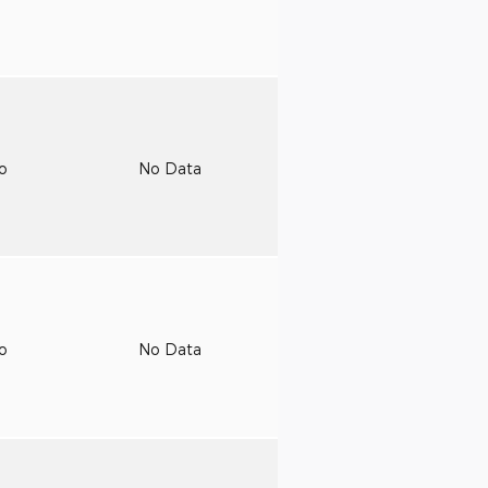
to
No Data
to
No Data