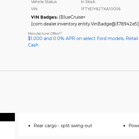
Vehicle Status:
In Stock
VIN:
1FTYE1Y82TKA10056
VIN Badges:
{BlueCruise=
[com.dealer.inventory.entity.VinBadge@378942e5]
10
Manufacturer Offers
:
$1,000 and 0.0% APR on select Ford models
,
Retai
Cash
Rear cargo -
split swing-out
Powe