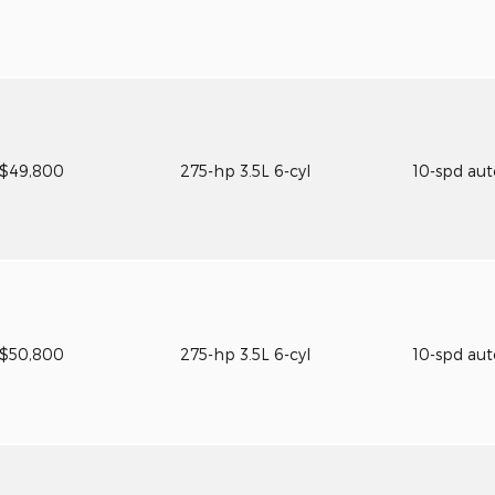
$49,800
275-hp 3.5L 6-cyl
10-spd au
$50,800
275-hp 3.5L 6-cyl
10-spd au