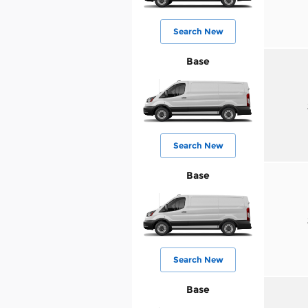
Search New
Base
Search New
Base
Search New
Base