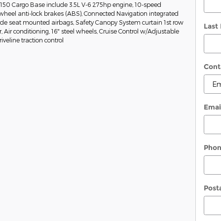
-150 Cargo Base include 3.5L V-6 275hp engine, 10-speed
wheel anti-lock brakes (ABS), Connected Navigation integrated
Side seat mounted airbags, Safety Canopy System curtain 1st row
Last
Air conditioning, 16" steel wheels, Cruise Control w/Adjustable
veline traction control
Cont
Emai
Pho
Post