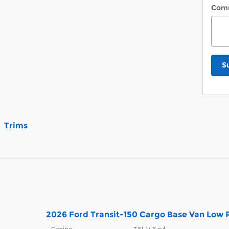
Com
S
Trims
2026 Ford Transit-150 Cargo Base Van Low R
Engine:
3.5L V-6 cyl