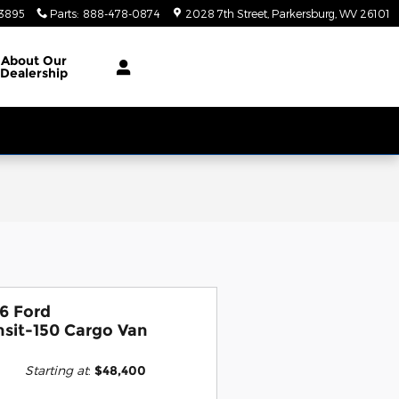
3895
Parts
:
888-478-0874
2028 7th Street
Parkersburg
,
WV
26101
About
Our
Dealership
6 Ford
nsit-150 Cargo Van
Starting at
:
$48,400