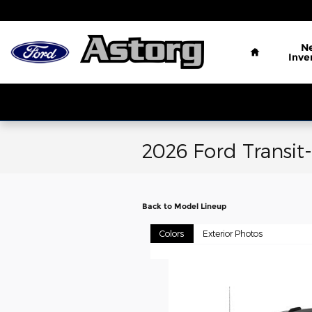
Skip to main content
Home
N
Inve
2026 Ford Transit
Back to Model Lineup
Colors
Exterior Photos