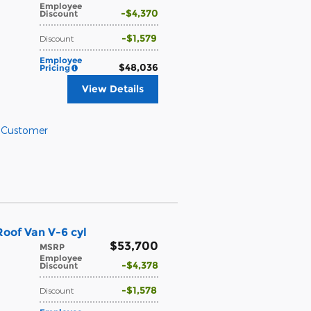
Employee
$4,370
Discount
$1,579
Discount
Employee
$48,036
Pricing
View Details
l Customer
oof Van V-6 cyl
$53,700
MSRP
Employee
$4,378
Discount
$1,578
Discount