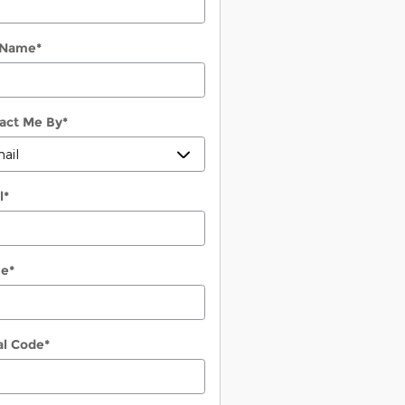
 Name
*
act Me By
*
l
*
ne
*
al Code
*