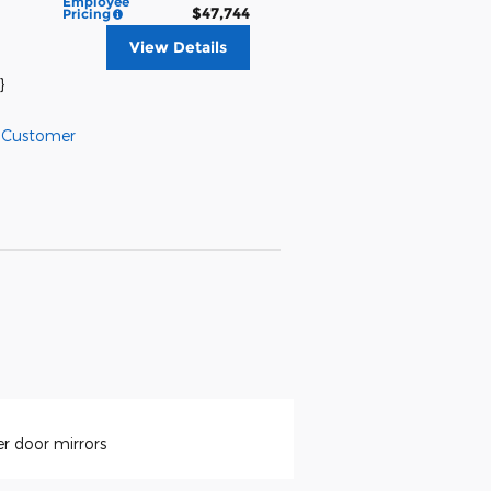
Employee
$47,744
Pricing
View Details
}
l Customer
r door mirrors