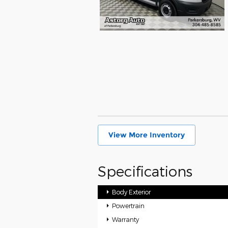
View More Inventory
Specifications
Body Exterior
Powertrain
Warranty