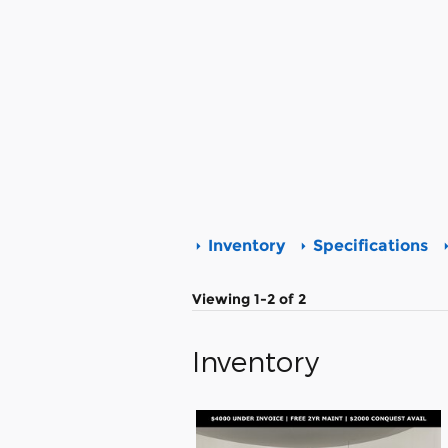
Inventory
Specifications
Viewing 1-2 of 2
Inventory