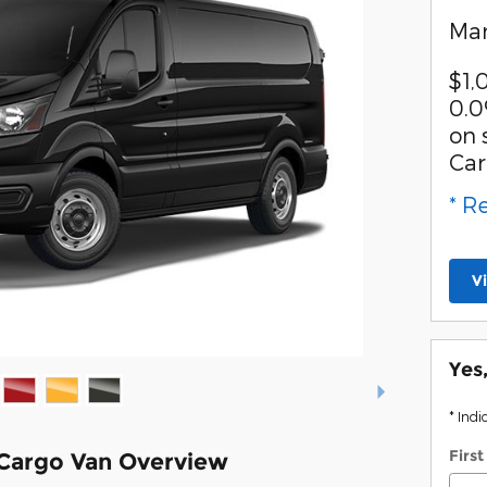
Man
$1,
0.0
on 
Car
* R
V
Yes
* Indi
Firs
 Cargo Van Overview